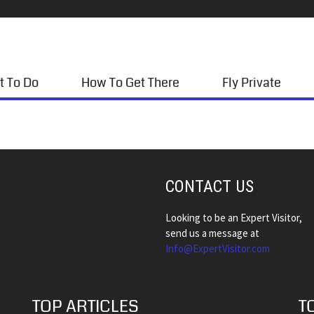
t To Do
How To Get There
Fly Private
CONTACT US
Looking to be an Expert Visitor,
send us a message at
Info@ExpertVisitor.com
TOP ARTICLES
T