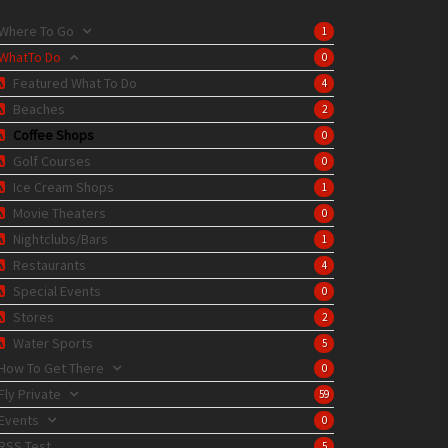
Where To Go
1
WhatTo Do
0
Featured What To Do
4
Beaches
2
Coffee Shops
0
Golf Courses
0
Ice Cream Shops
1
Movie Theaters
0
Nightclubs/Bars
1
Restaurants
4
Special Events
0
Stores
2
Water Sports
5
How To Get There
0
Fly Private
59
Events
0
RSS Test
5