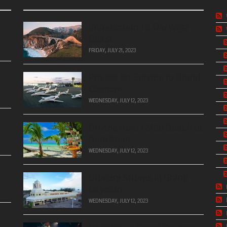
Introduction To The West
Coast
FRIDAY, JULY 21, 2023
Private Jet Service to Grand
Cayman
WEDNESDAY, JULY 12, 2023
Driving from 7 Mile Beach to
Rum Point
WEDNESDAY, JULY 12, 2023
:
Grocery Strores in Grand
Cayman
WEDNESDAY, JULY 12, 2023