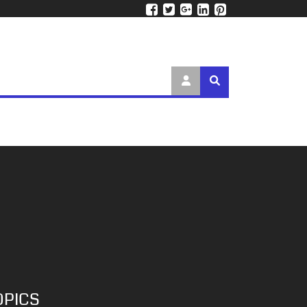
OPICS