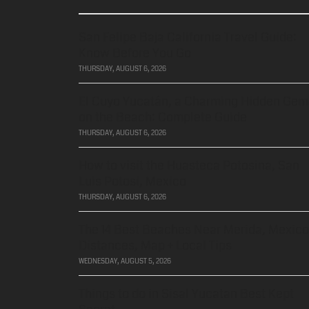
San Felipe Baja California Travel Guide:
Know Before You Go
THURSDAY, AUGUST 6, 2026
El Cuyo Yucatán, a Charming Hidden Gem
on the Beach: Complete Guide
THURSDAY, AUGUST 6, 2026
How to visit the Huasteca Potosina, San
Luis Potosi, Mexico
THURSDAY, AUGUST 6, 2026
The 14 Best Beaches Near Merida, Mexico
Distances, Map + Local Tips
WEDNESDAY, AUGUST 5, 2026
Things to do in Sisal Yucatan Best Kept