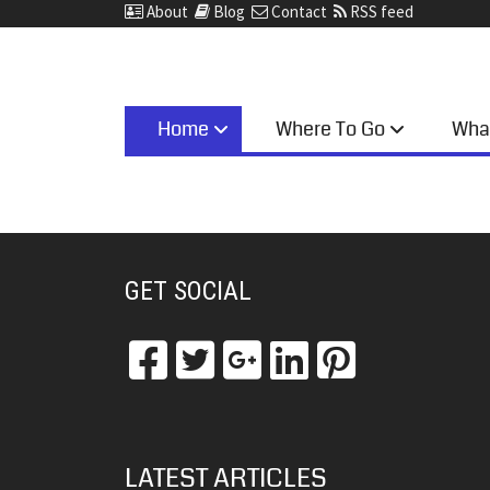
About
Blog
Contact
RSS feed
Home
Where To Go
Wha
GET SOCIAL
LATEST ARTICLES