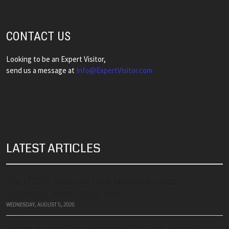
CONTACT US
Looking to be an Expert Visitor,
send us a message at
​​​​​​​Info@ExpertVisitor.com
LATEST ARTICLES
The 14 Best Beaches Near Merida, Mexico:
Distances, Map + Local Tips
WEDNESDAY, AUGUST 5, 2026