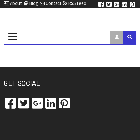
About
Blog
Contact
RSS feed
GET SOCIAL