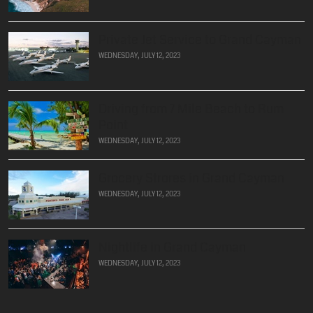
Private Jet Service to Grand Cayman
WEDNESDAY, JULY 12, 2023
Driving from 7 Mile Beach to Rum
Point
WEDNESDAY, JULY 12, 2023
Grocery Strores in Grand Cayman
WEDNESDAY, JULY 12, 2023
Nightlife in Grand Cayman
WEDNESDAY, JULY 12, 2023