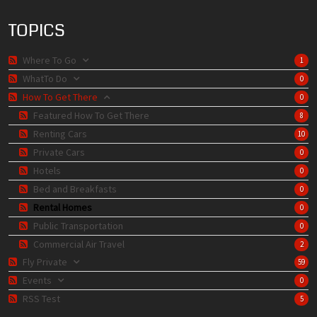
TOPICS
Where To Go
1
WhatTo Do
0
How To Get There
0
Featured How To Get There
8
Renting Cars
10
Private Cars
0
Hotels
0
Bed and Breakfasts
0
Rental Homes
0
Public Transportation
0
Commercial Air Travel
2
Fly Private
59
Events
0
RSS Test
5