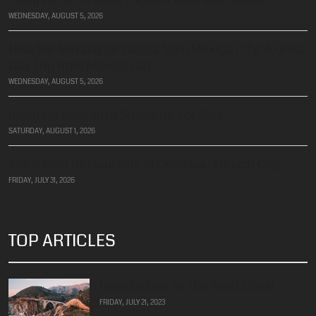
Things to do in Sisal Yucatan Best Kept Secret
WEDNESDAY, AUGUST 5, 2026
Hike the Nevado de Toluca from Mexico City: A Great
Day Trip from Mexico City
WEDNESDAY, AUGUST 5, 2026
Inverurie Executive Suites Up For Sale
SATURDAY, AUGUST 1, 2026
The 9 Best Restaurants in Condesa, Mexico City
FRIDAY, JULY 31, 2026
TOP ARTICLES
Introduction To The West Coast
FRIDAY, JULY 21, 2023