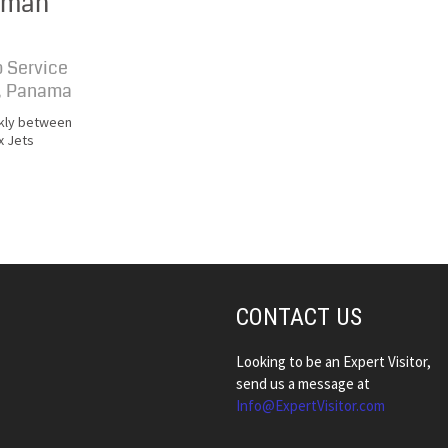
yman
 Service
, Panama
kly between
x Jets
CONTACT US
Looking to be an Expert Visitor,
send us a message at
Info@ExpertVisitor.com