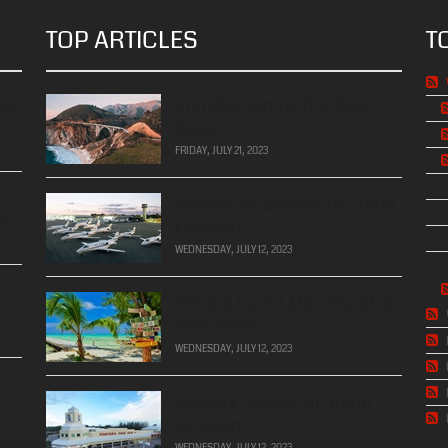
TOP ARTICLES
T
ren
Introduction To The West
Coast
FRIDAY, JULY 21, 2023
Private Jet Service to Grand
t)
Cayman
WEDNESDAY, JULY 12, 2023
Driving from 7 Mile Beach to
Rum Point
WEDNESDAY, JULY 12, 2023
Grocery Strores in Grand
Cayman
WEDNESDAY, JULY 12, 2023