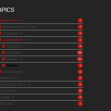
OPICS
Where To Go
1
Featured Where to Go
7
Caribbean
0
Latin America
1
Costa Rica
9
Columbia
294
Mexico
941
Panama
2
United States
12
WhatTo Do
0
How To Get There
0
Fly Private
59
Events
0
RSS Test
5