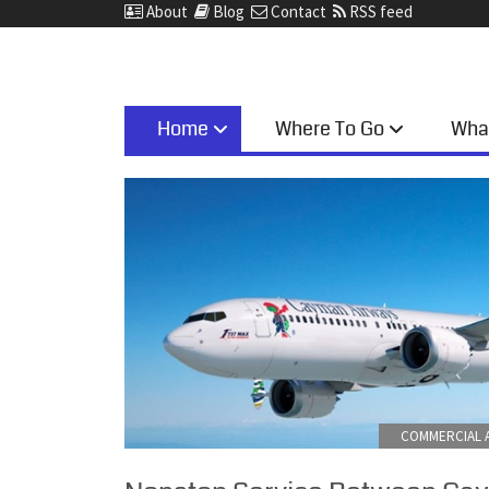
About
Blog
Contact
RSS feed
Home
Where To Go
Wha
COMMERCIAL A