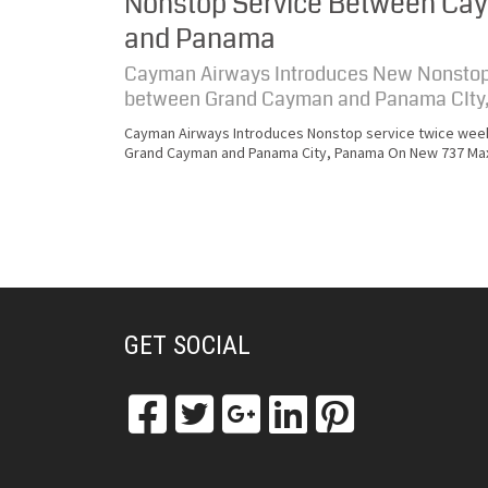
Nonstop Service Between Ca
and Panama
Cayman Airways Introduces New Nonstop
between Grand Cayman and Panama CIty
Cayman Airways Introduces Nonstop service twice wee
Grand Cayman and Panama City, Panama On New 737 Ma
GET SOCIAL