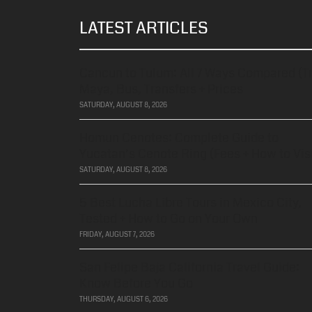
LATEST ARTICLES
Cancun to Tulum: All 7 Ways Compared (T
Maya, Bus, Transfers + Prices
SATURDAY, AUGUST 8, 2026
Homun Cenotes: Complete Guide to
Yucatan’s Cenote Ring (Fees + How to Visi
SATURDAY, AUGUST 8, 2026
5 Best Lucha Libre Tours in Mexico City,
Tested + How to Go on Your Own
FRIDAY, AUGUST 7, 2026
San Felipe Baja California Travel Guide:
Know Before You Go
THURSDAY, AUGUST 6, 2026