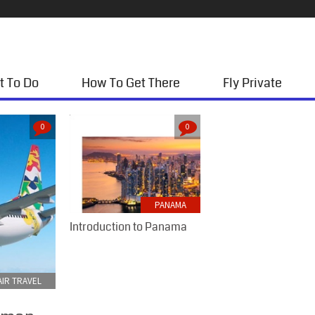
t To Do
How To Get There
Fly Private
0
0
PANAMA
Introduction to Panama
IR TRAVEL