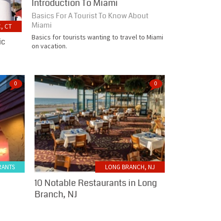
Introduction To Miami
Basics For A Tourist To Know About
Miami
, CT
Basics for tourists wanting to travel to Miami
ic
on vacation.
0
0
RANTS
LONG BRANCH, NJ
10 Notable Restaurants in Long
Branch, NJ