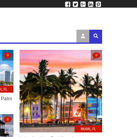
0
0
, FL
t Palm
0
MIAMI, FL