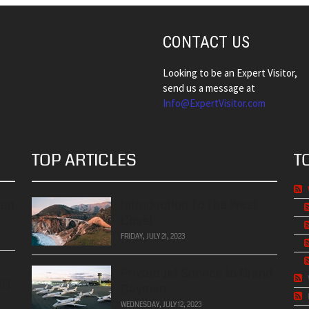
CONTACT US
Looking to be an Expert Visitor,
send us a message at
Info@ExpertVisitor.com
TOP ARTICLES
T
ren
Introduction To The West
Coast
FRIDAY, JULY 21, 2023
Private Jet Service to Grand
t)
Cayman
WEDNESDAY, JULY 12, 2023