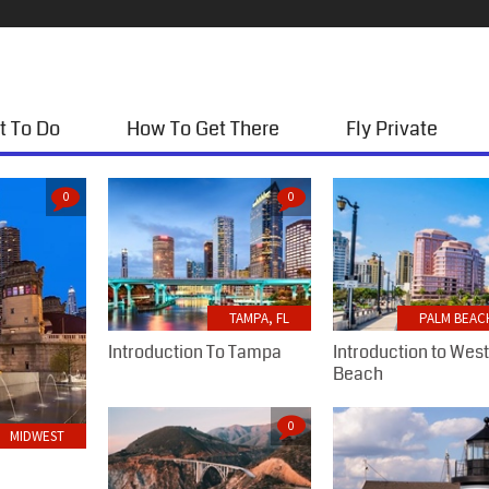
t To Do
How To Get There
Fly Private
0
0
TAMPA, FL
PALM BEACH
Introduction To Tampa
Introduction to Wes
Beach
0
MIDWEST