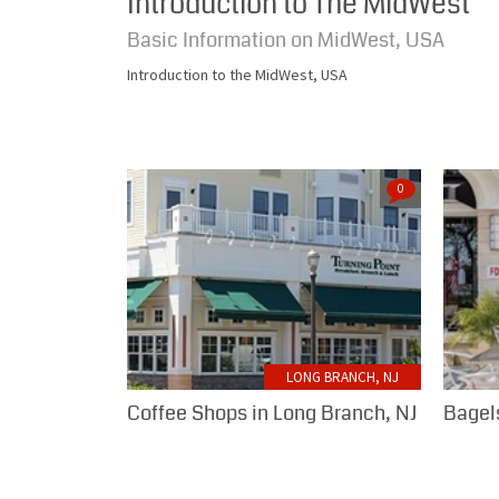
Introduction to The MidWest
Basic Information on MidWest, USA
Introduction to the MidWest, USA
0
LONG BRANCH, NJ
Coffee Shops in Long Branch, NJ
Bagels