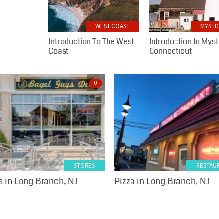
WEST COAST
MYSTIC
Introduction To The West
Introduction to Myst
Coast
Connecticut
0
STORES
RESTAU
 in Long Branch, NJ
Pizza in Long Branch, NJ