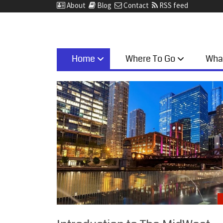
About
Blog
Contact
RSS feed
Home
Where To Go
Wha