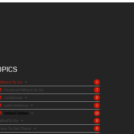
OPICS
Where To Go
1
Featured Where to Go
7
Caribbean
0
Latin America
1
United States
12
WhatTo Do
0
How To Get There
0