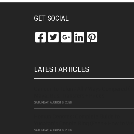
GET SOCIAL
LATEST ARTICLES
Cancun to Tulum: All 7 Ways Compared (T
Maya, Bus, Transfers + Prices
SATURDAY, AUGUST 8, 2026
Homun Cenotes: Complete Guide to
Yucatan’s Cenote Ring (Fees + How to Visi
SATURDAY, AUGUST 8, 2026